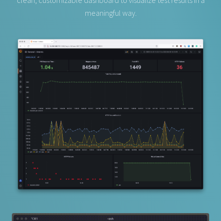
clean, customizable dashboard to visualize test results in a
meaningful way.