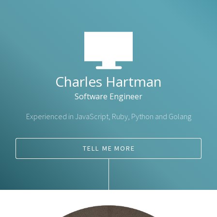
Charles Hartman
Software Engineer
Experienced in JavaScript, Ruby, Python and Golang
TELL ME MORE