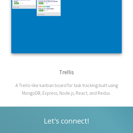
Trellis
A Trello-like kanban board for task tracking built using
MongoDB, Express, Node.js, React, and Redux.
Let's connect!