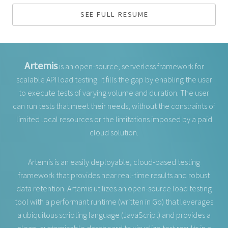
SEE FULL RESUME
Artemis
is an open-source, serverless framework for
scalable API load testing. It fills the gap by enabling the user
to execute tests of varying volume and duration. The user
can run tests that meet their needs, without the constraints of
limited local resources or the limitations imposed by a paid
cloud solution.
Artemis is an easily deployable, cloud-based testing
framework that provides near real-time results and robust
data retention. Artemis utilizes an open-source load testing
tool with a performant runtime (written in Go) that leverages
a ubiquitous scripting language (JavaScript) and provides a