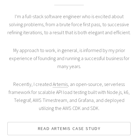
I’m a full-stack software engineer who is excited about
solving problems, from a brute force first pass, to successive
refining iterations, to a result that is both elegant and efficient.
My approach to work, in general, is informed by my prior
experience of founding and running a successful business for
many years.
Recently, I created
Artemis
, an open-source, serverless
framework for scalable API load testing built with Node.js, k6,
Telegraf, AWS Timestream, and Grafana, and deployed
utilizing the AWS CDK and SDK.
READ ARTEMIS CASE STUDY