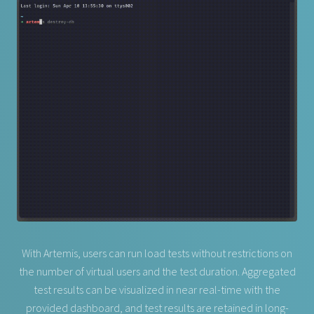
With Artemis, users can run load tests without restrictions on
the number of virtual users and the test duration. Aggregated
test results can be visualized in near real-time with the
provided dashboard, and test results are retained in long-