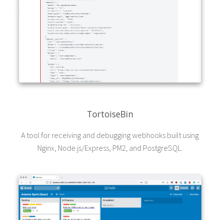
TortoiseBin
A tool for receiving and debugging webhooks built using
Nginx, Node.js/Express, PM2, and PostgreSQL.