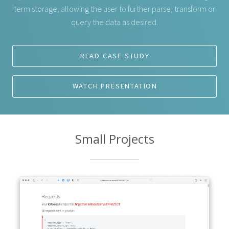
term storage, allowing the user to further parse, transform or
query the data as desired.
READ CASE STUDY
WATCH PRESENTATION
Small Projects