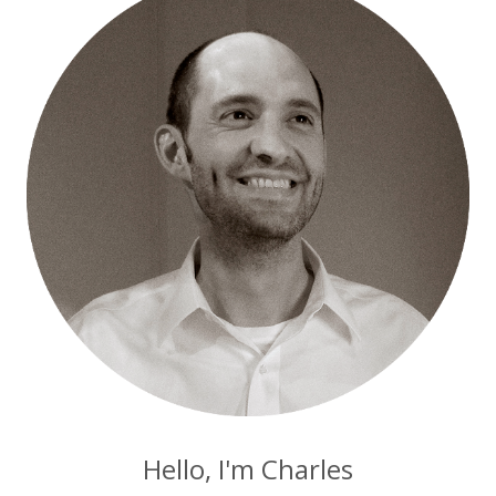
Hello, I'm Charles